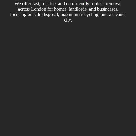
We offer fast, reliable, and eco-friendly rubbish removal
across London for homes, landlords, and businesses,
focusing on safe disposal, maximum recycling, and a cleaner
city.