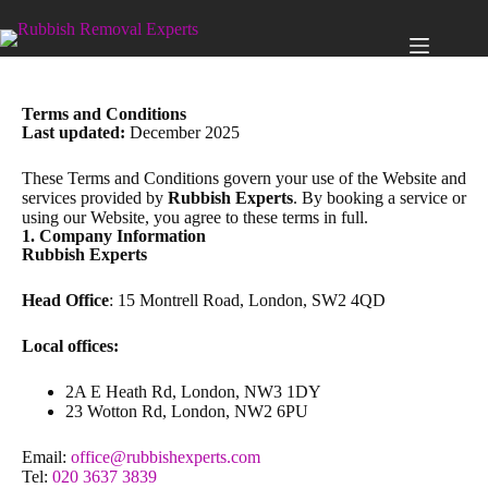
Terms and Conditions
Last updated:
December 2025
These Terms and Conditions govern your use of the Website and
services provided by
Rubbish Experts
. By booking a service or
using our Website, you agree to these terms in full.
1. Company Information
Rubbish Experts
Head Office
: 15 Montrell Road, London, SW2 4QD
Local offices:
2A E Heath Rd, London, NW3 1DY
23 Wotton Rd, London, NW2 6PU
Email:
office@rubbishexperts.com
Tel:
020 3637 3839