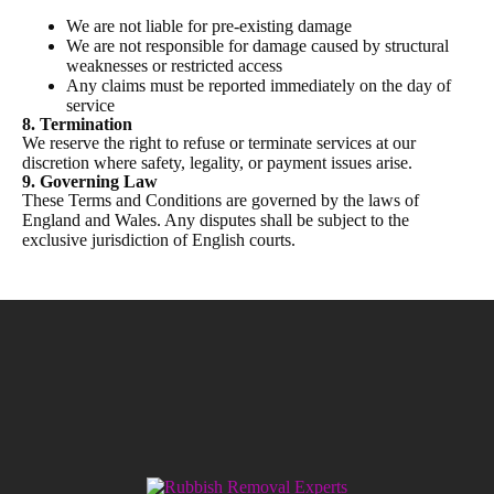
We are not liable for pre-existing damage
We are not responsible for damage caused by structural
weaknesses or restricted access
Any claims must be reported immediately on the day of
service
8. Termination
We reserve the right to refuse or terminate services at our
discretion where safety, legality, or payment issues arise.
9. Governing Law
These Terms and Conditions are governed by the laws of
England and Wales. Any disputes shall be subject to the
exclusive jurisdiction of English courts.