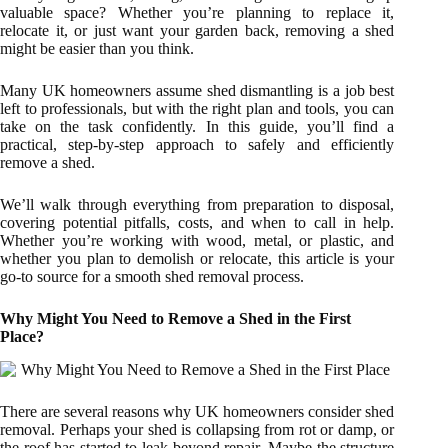
valuable space? Whether you’re planning to replace it,
relocate it, or just want your garden back, removing a shed
might be easier than you think.
Many UK homeowners assume shed dismantling is a job best
left to professionals, but with the right plan and tools, you can
take on the task confidently. In this guide, you’ll find a
practical, step-by-step approach to safely and efficiently
remove a shed.
We’ll walk through everything from preparation to disposal,
covering potential pitfalls, costs, and when to call in help.
Whether you’re working with wood, metal, or plastic, and
whether you plan to demolish or relocate, this article is your
go-to source for a smooth shed removal process.
Why Might You Need to Remove a Shed in the First
Place?
There are several reasons why UK homeowners consider shed
removal. Perhaps your shed is collapsing from rot or damp, or
the roof has started to leak beyond repair. Maybe the structure