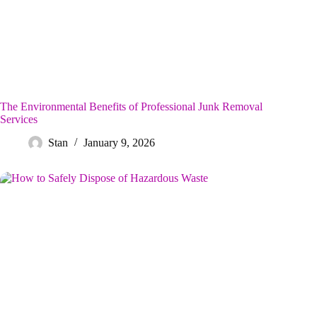
The Environmental Benefits of Professional Junk Removal
Services
Stan
January 9, 2026