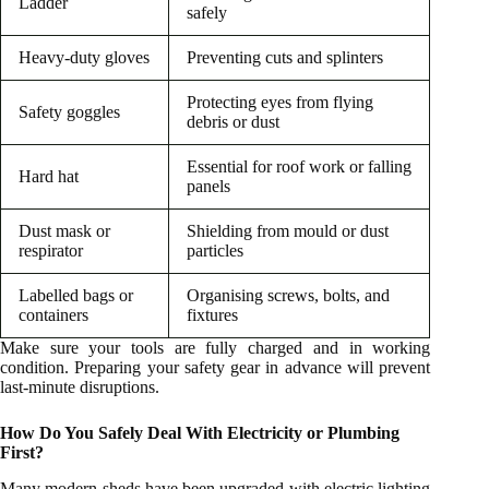
Ladder
safely
Heavy-duty gloves
Preventing cuts and splinters
Protecting eyes from flying
Safety goggles
debris or dust
Essential for roof work or falling
Hard hat
panels
Dust mask or
Shielding from mould or dust
respirator
particles
Labelled bags or
Organising screws, bolts, and
containers
fixtures
Make sure your tools are fully charged and in working
condition. Preparing your safety gear in advance will prevent
last-minute disruptions.
How Do You Safely Deal With Electricity or Plumbing
First?
Many modern sheds have been upgraded with electric lighting