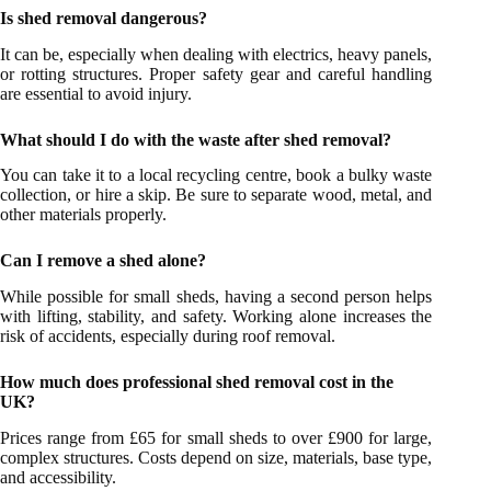
Is shed removal dangerous?
It can be, especially when dealing with electrics, heavy panels,
or rotting structures. Proper safety gear and careful handling
are essential to avoid injury.
What should I do with the waste after shed removal?
You can take it to a local recycling centre, book a bulky waste
collection, or hire a skip. Be sure to separate wood, metal, and
other materials properly.
Can I remove a shed alone?
While possible for small sheds, having a second person helps
with lifting, stability, and safety. Working alone increases the
risk of accidents, especially during roof removal.
How much does professional shed removal cost in the
UK?
Prices range from £65 for small sheds to over £900 for large,
complex structures. Costs depend on size, materials, base type,
and accessibility.