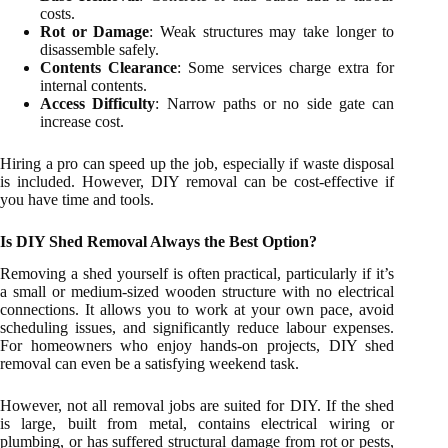
costs.
Rot or Damage
: Weak structures may take longer to
disassemble safely.
Contents Clearance
: Some services charge extra for
internal contents.
Access Difficulty
: Narrow paths or no side gate can
increase cost.
Hiring a pro can speed up the job, especially if waste disposal
is included. However, DIY removal can be cost-effective if
you have time and tools.
Is DIY Shed Removal Always the Best Option?
Removing a shed yourself is often practical, particularly if it’s
a small or medium-sized wooden structure with no electrical
connections. It allows you to work at your own pace, avoid
scheduling issues, and significantly reduce labour expenses.
For homeowners who enjoy hands-on projects, DIY shed
removal can even be a satisfying weekend task.
However, not all removal jobs are suited for DIY. If the shed
is large, built from metal, contains electrical wiring or
plumbing, or has suffered structural damage from rot or pests,