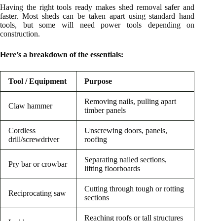
Having the right tools ready makes shed removal safer and
faster. Most sheds can be taken apart using standard hand
tools, but some will need power tools depending on
construction.
Here’s a breakdown of the essentials:
Tool / Equipment
Purpose
Removing nails, pulling apart
Claw hammer
timber panels
Cordless
Unscrewing doors, panels,
drill/screwdriver
roofing
Separating nailed sections,
Pry bar or crowbar
lifting floorboards
Cutting through tough or rotting
Reciprocating saw
sections
Reaching roofs or tall structures