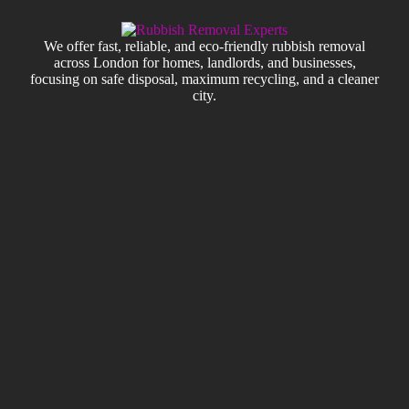
We offer fast, reliable, and eco-friendly rubbish removal
across London for homes, landlords, and businesses,
focusing on safe disposal, maximum recycling, and a cleaner
city.