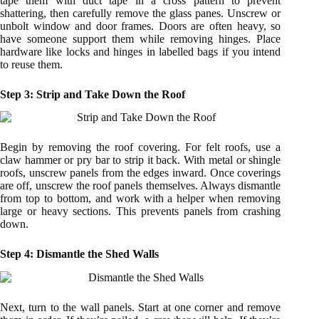
tape them with duct tape in a cross pattern to prevent
shattering, then carefully remove the glass panes. Unscrew or
unbolt window and door frames. Doors are often heavy, so
have someone support them while removing hinges. Place
hardware like locks and hinges in labelled bags if you intend
to reuse them.
Step 3: Strip and Take Down the Roof
Begin by removing the roof covering. For felt roofs, use a
claw hammer or pry bar to strip it back. With metal or shingle
roofs, unscrew panels from the edges inward. Once coverings
are off, unscrew the roof panels themselves. Always dismantle
from top to bottom, and work with a helper when removing
large or heavy sections. This prevents panels from crashing
down.
Step 4: Dismantle the Shed Walls
Next, turn to the wall panels. Start at one corner and remove