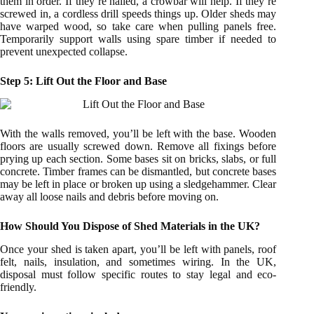
them in order. If they’re nailed, a crowbar will help. If they’re
screwed in, a cordless drill speeds things up. Older sheds may
have warped wood, so take care when pulling panels free.
Temporarily support walls using spare timber if needed to
prevent unexpected collapse.
Step 5: Lift Out the Floor and Base
With the walls removed, you’ll be left with the base. Wooden
floors are usually screwed down. Remove all fixings before
prying up each section. Some bases sit on bricks, slabs, or full
concrete. Timber frames can be dismantled, but concrete bases
may be left in place or broken up using a sledgehammer. Clear
away all loose nails and debris before moving on.
How Should You Dispose of Shed Materials in the UK?
Once your shed is taken apart, you’ll be left with panels, roof
felt, nails, insulation, and sometimes wiring. In the UK,
disposal must follow specific routes to stay legal and eco-
friendly.