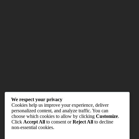
We respect your privacy
Cookies help us improve your experience, deliver
personalized content, and analyze traffic. You can
choose which cookies to allow by clicking
Customize
.
Click
Accept All
to consent or
Reject All
to decline
non-essential cookies.