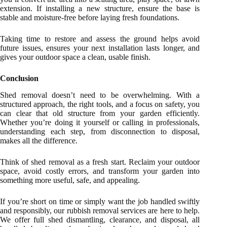
extension. If installing a new structure, ensure the base is
stable and moisture-free before laying fresh foundations.
Taking time to restore and assess the ground helps avoid
future issues, ensures your next installation lasts longer, and
gives your outdoor space a clean, usable finish.
Conclusion
Shed removal doesn’t need to be overwhelming. With a
structured approach, the right tools, and a focus on safety, you
can clear that old structure from your garden efficiently.
Whether you’re doing it yourself or calling in professionals,
understanding each step, from disconnection to disposal,
makes all the difference.
Think of shed removal as a fresh start. Reclaim your outdoor
space, avoid costly errors, and transform your garden into
something more useful, safe, and appealing.
If you’re short on time or simply want the job handled swiftly
and responsibly, our rubbish removal services are here to help.
We offer full shed dismantling, clearance, and disposal, all