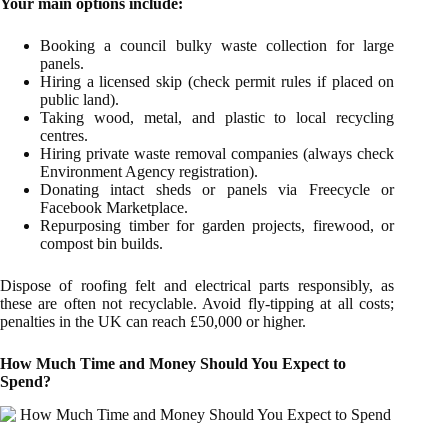
Your main options include:
Booking a council bulky waste collection for large
panels.
Hiring a licensed skip (check permit rules if placed on
public land).
Taking wood, metal, and plastic to local recycling
centres.
Hiring private waste removal companies (always check
Environment Agency registration).
Donating intact sheds or panels via Freecycle or
Facebook Marketplace.
Repurposing timber for garden projects, firewood, or
compost bin builds.
Dispose of roofing felt and electrical parts responsibly, as
these are often not recyclable. Avoid fly-tipping at all costs;
penalties in the UK can reach £50,000 or higher.
How Much Time and Money Should You Expect to
Spend?