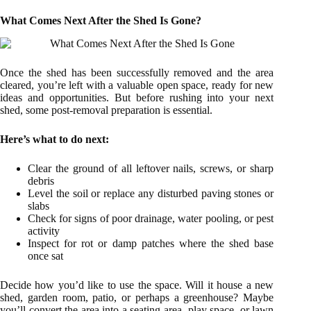
What Comes Next After the Shed Is Gone?
Once the shed has been successfully removed and the area
cleared, you’re left with a valuable open space, ready for new
ideas and opportunities. But before rushing into your next
shed, some post-removal preparation is essential.
Here’s what to do next:
Clear the ground of all leftover nails, screws, or sharp
debris
Level the soil or replace any disturbed paving stones or
slabs
Check for signs of poor drainage, water pooling, or pest
activity
Inspect for rot or damp patches where the shed base
once sat
Decide how you’d like to use the space. Will it house a new
shed, garden room, patio, or perhaps a greenhouse? Maybe
you’ll convert the area into a seating area, play space, or lawn