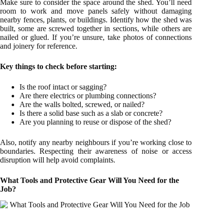
Make sure to consider the space around the shed. You’ll need
room to work and move panels safely without damaging
nearby fences, plants, or buildings. Identify how the shed was
built, some are screwed together in sections, while others are
nailed or glued. If you’re unsure, take photos of connections
and joinery for reference.
Key things to check before starting:
Is the roof intact or sagging?
Are there electrics or plumbing connections?
Are the walls bolted, screwed, or nailed?
Is there a solid base such as a slab or concrete?
Are you planning to reuse or dispose of the shed?
Also, notify any nearby neighbours if you’re working close to
boundaries. Respecting their awareness of noise or access
disruption will help avoid complaints.
What Tools and Protective Gear Will You Need for the
Job?