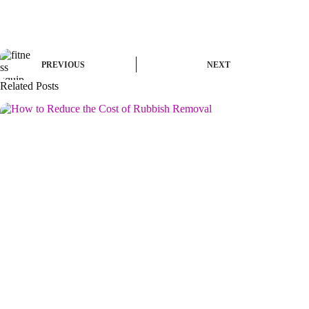
PREVIOUS
NEXT
Related Posts