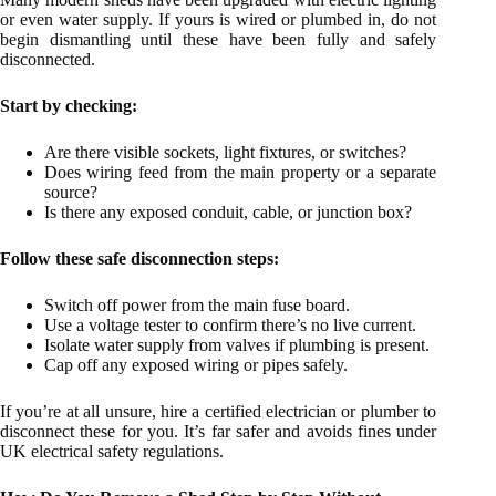
or even water supply. If yours is wired or plumbed in, do not
begin dismantling until these have been fully and safely
disconnected.
Start by checking:
Are there visible sockets, light fixtures, or switches?
Does wiring feed from the main property or a separate
source?
Is there any exposed conduit, cable, or junction box?
Follow these safe disconnection steps:
Switch off power from the main fuse board.
Use a voltage tester to confirm there’s no live current.
Isolate water supply from valves if plumbing is present.
Cap off any exposed wiring or pipes safely.
If you’re at all unsure, hire a certified electrician or plumber to
disconnect these for you. It’s far safer and avoids fines under
UK electrical safety regulations.