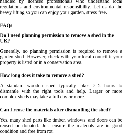
handled by licensed professionals who understand local
regulations and environmental responsibility. Let us do the
heavy lifting so you can enjoy your garden, stress-free.
FAQs
Do I need planning permission to remove a shed in the
UK?
Generally, no planning permission is required to remove a
garden shed. However, check with your local council if your
property is listed or in a conservation area.
How long does it take to remove a shed?
A standard wooden shed typically takes 2–5 hours to
dismantle with the right tools and help. Larger or more
complex sheds may take a full day or more.
Can I reuse the materials after dismantling the shed?
Yes, many shed parts like timber, windows, and doors can be
reused or donated. Just ensure the materials are in good
condition and free from rot.