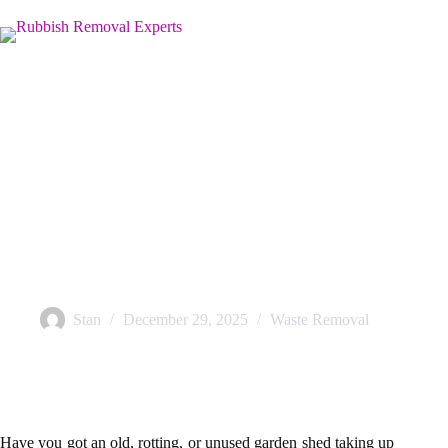
Shed Removal in the UK: A Simple Step-by-Step Process
Stan
December 29, 2025
Waste Removal
Have you got an old, rotting, or unused garden shed taking up