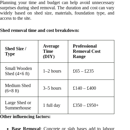
Planning your time and budget can help avoid unnecessary
surprises during shed removal. The duration and cost can vary
widely based on shed size, materials, foundation type, and
access to the site.
Shed removal time and cost breakdown:
Average
Professional
Shed Size /
Time
Removal Cost
Type
(DIY)
Range
Small Wooden
1–2 hours
£65 – £235
Shed (4×6 ft)
Medium Shed
3–5 hours
£140 – £400
(6×8 ft)
Large Shed or
1 full day
£350 – £950+
Summerhouse
Other influencing factors:
Base Removal
: Concrete or slab bases add to labour