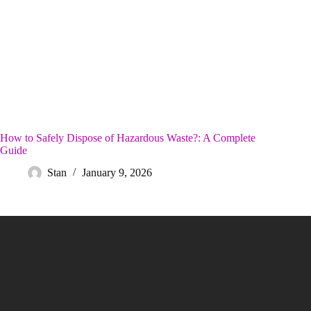
How to Safely Dispose of Hazardous Waste?: A Complete
Guide
Stan
January 9, 2026