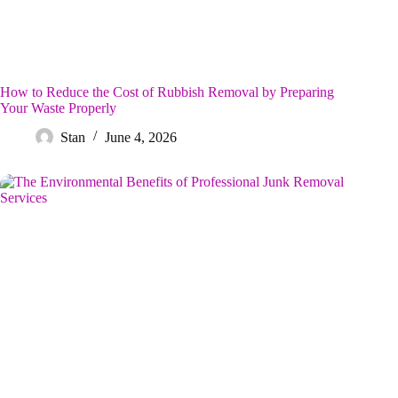
How to Reduce the Cost of Rubbish Removal by Preparing
Your Waste Properly
Stan
June 4, 2026