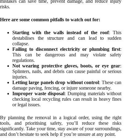
mistakes can save time, prevent damage, and reduce injury
risks.
Here are some common pitfalls to watch out for:
Starting with the walls instead of the roof
: This
destabilises the structure and can lead to sudden
collapse.
Failing to disconnect electricity or plumbing first
:
This can be dangerous and may violate safety
regulations.
Not wearing protective gloves, boots, or eye gear
:
Splinters, nails, and debris can cause painful or serious
injuries.
Letting large panels drop without control
: These can
damage paving, fencing, or injure someone nearby.
Improper waste disposal
: Dumping materials without
checking local recycling rules can result in heavy fines
or legal issues.
By planning the removal in a logical order, using the right
tools, and prioritising safety, you’ll reduce these risks
significantly. Take your time, stay aware of your surroundings,
and don’t hesitate to seek help if you’re unsure at any point.