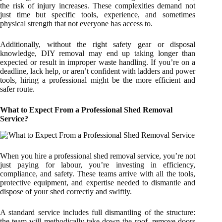
the risk of injury increases. These complexities demand not
just time but specific tools, experience, and sometimes
physical strength that not everyone has access to.
Additionally, without the right safety gear or disposal
knowledge, DIY removal may end up taking longer than
expected or result in improper waste handling. If you’re on a
deadline, lack help, or aren’t confident with ladders and power
tools, hiring a professional might be the more efficient and
safer route.
What to Expect From a Professional Shed Removal
Service?
When you hire a professional shed removal service, you’re not
just paying for labour, you’re investing in efficiency,
compliance, and safety. These teams arrive with all the tools,
protective equipment, and expertise needed to dismantle and
dispose of your shed correctly and swiftly.
A standard service includes full dismantling of the structure:
the team will methodically take down the roof, remove doors