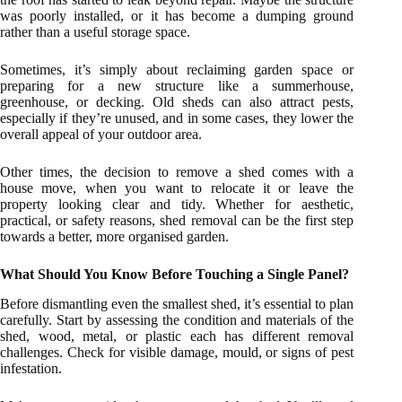
was poorly installed, or it has become a dumping ground
rather than a useful storage space.
Sometimes, it’s simply about reclaiming garden space or
preparing for a new structure like a summerhouse,
greenhouse, or decking. Old sheds can also attract pests,
especially if they’re unused, and in some cases, they lower the
overall appeal of your outdoor area.
Other times, the decision to remove a shed comes with a
house move, when you want to relocate it or leave the
property looking clear and tidy. Whether for aesthetic,
practical, or safety reasons, shed removal can be the first step
towards a better, more organised garden.
What Should You Know Before Touching a Single Panel?
Before dismantling even the smallest shed, it’s essential to plan
carefully. Start by assessing the condition and materials of the
shed, wood, metal, or plastic each has different removal
challenges. Check for visible damage, mould, or signs of pest
infestation.