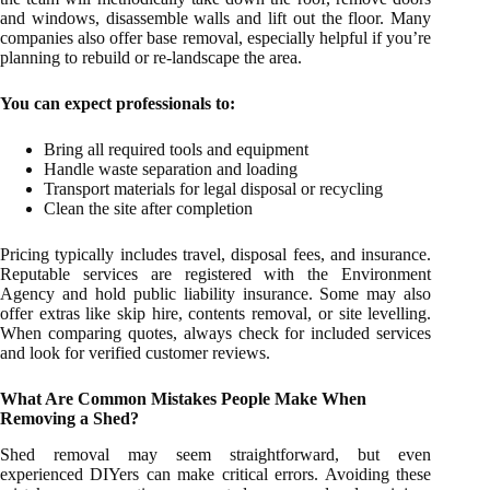
and windows, disassemble walls and lift out the floor. Many
companies also offer base removal, especially helpful if you’re
planning to rebuild or re-landscape the area.
You can expect professionals to:
Bring all required tools and equipment
Handle waste separation and loading
Transport materials for legal disposal or recycling
Clean the site after completion
Pricing typically includes travel, disposal fees, and insurance.
Reputable services are registered with the Environment
Agency and hold public liability insurance. Some may also
offer extras like skip hire, contents removal, or site levelling.
When comparing quotes, always check for included services
and look for verified customer reviews.
What Are Common Mistakes People Make When
Removing a Shed?
Shed removal may seem straightforward, but even
experienced DIYers can make critical errors. Avoiding these