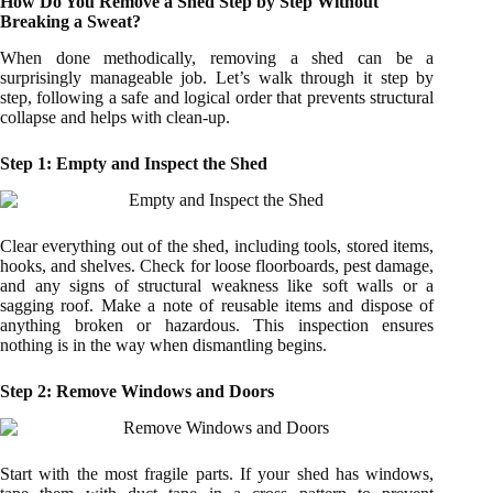
How Do You Remove a Shed Step by Step Without
Breaking a Sweat?
When done methodically, removing a shed can be a
surprisingly manageable job. Let’s walk through it step by
step, following a safe and logical order that prevents structural
collapse and helps with clean-up.
Step 1: Empty and Inspect the Shed
Clear everything out of the shed, including tools, stored items,
hooks, and shelves. Check for loose floorboards, pest damage,
and any signs of structural weakness like soft walls or a
sagging roof. Make a note of reusable items and dispose of
anything broken or hazardous. This inspection ensures
nothing is in the way when dismantling begins.
Step 2: Remove Windows and Doors
Start with the most fragile parts. If your shed has windows,